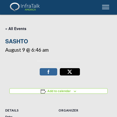
« All Events
SASHTO
August 9 @ 6:46 am
Add to calendar
DETAILS
ORGANIZER
Date: