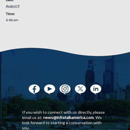
August 9
Time:
6:46 am
If you wish to connect with us directly, please
email us at:
news@infratalkamerica.com
. We
look forward to starting a conversation with
you.