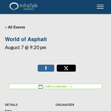
« All Events
World of Asphalt
August 7 @ 9:20 pm
Add to calendar
DETAILS
ORGANIZER
Date: