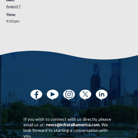
August 7
Time:
9:20 pm
If you wish to connect with us directly, please
email us at:
news@infratalkamerica.com
. We
look forward to starting a conversation with
you.