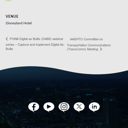
mit/
VENUE
Disneyland Hotel
FHWA Digital as Builts (DABS) webinar
AASHTO Committee on
series – Capture and Implement Digital As-
Transportation Communications
Builts
(TransComm) Meeting