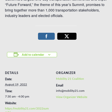
“Future Forward,” the theme of this year’s Summit, promises to
bring together more than 1,000 transportation stakeholders,
industry leaders and elected officials.
Add to calendar
DETAILS
ORGANIZER
Mobility 21 Coalition
Date:
August 19, 2022
Email
info@mobility21.com
Time:
7:30 am - 4:00 pm
View Organizer Website
Website:
https://mobility21.com/2022sum