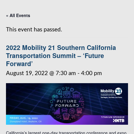
« All Events
This event has passed.
2022 Mobility 21 Southern California
Transportation Summit – ‘Future
Forward’
August 19, 2022 @ 7:30 am
-
4:00 pm
California’s largest one-day transportation conference and expo.