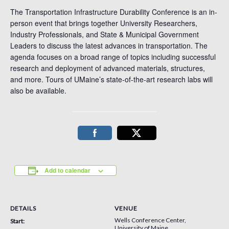
The Transportation Infrastructure Durability Conference is an in-
person event that brings together University Researchers,
Industry Professionals, and State & Municipal Government
Leaders to discuss the latest advances in transportation. The
agenda focuses on a broad range of topics including successful
research and deployment of advanced materials, structures,
and more. Tours of UMaine’s state-of-the-art research labs will
also be available.
Add to calendar
DETAILS
VENUE
Wells Conference Center,
Start:
University of Maine