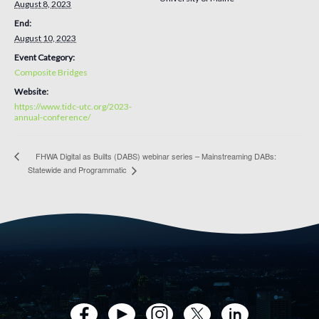
August 8, 2023
End:
August 10, 2023
Event Category:
Composite Bridges
Website:
https://www.tidc-utc.org/2023-
annual-conference/
FHWA Digital as Builts (DABS) webinar series – Mainstreaming DABs:
Statewide and Programmatic