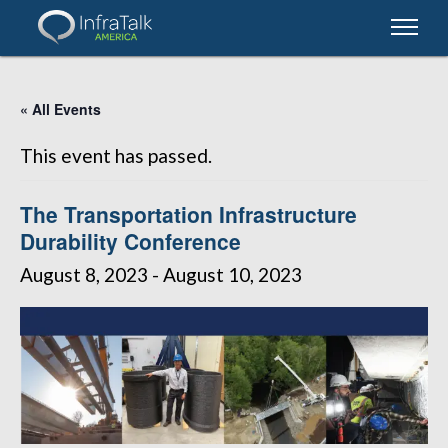
« All Events
This event has passed.
The Transportation Infrastructure
Durability Conference
August 8, 2023
-
August 10, 2023