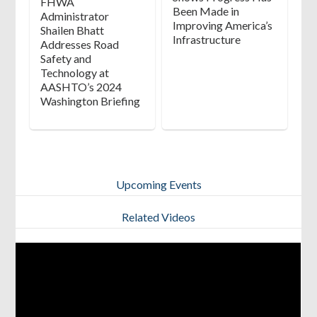
FHWA
Been Made in
Administrator
Improving America’s
Shailen Bhatt
Infrastructure
Addresses Road
Safety and
Technology at
AASHTO’s 2024
Washington Briefing
Upcoming Events
View All
Related Videos
[tribe_events_list category=”Positive Work Zone Protection”]