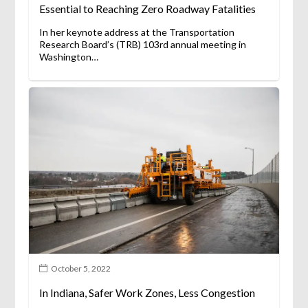
Essential to Reaching Zero Roadway Fatalities
In her keynote address at the Transportation
Research Board’s (TRB) 103rd annual meeting in
Washington…
October 5, 2022
In Indiana, Safer Work Zones, Less Congestion