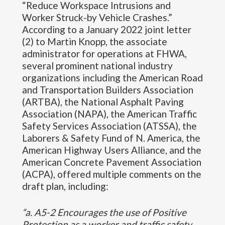
“Reduce Workspace Intrusions and
Worker Struck-by Vehicle Crashes.”
According to a January 2022 joint letter
(2) to Martin Knopp, the associate
administrator for operations at FHWA,
several prominent national industry
organizations including the American Road
and Transportation Builders Association
(ARTBA), the National Asphalt Paving
Association (NAPA), the American Traffic
Safety Services Association (ATSSA), the
Laborers & Safety Fund of N. America, the
American Highway Users Alliance, and the
American Concrete Pavement Association
(ACPA), offered multiple comments on the
draft plan, including:
“a. A5-2 Encourages the use of Positive
Protection as a worker and traffic safety