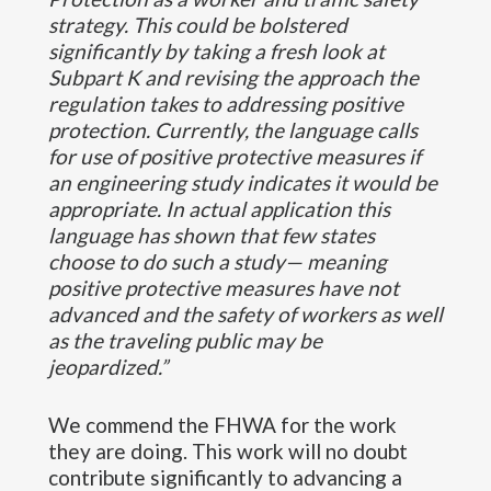
strategy. This could be bolstered
significantly by taking a fresh look at
Subpart K and revising the approach the
regulation takes to addressing positive
protection. Currently, the language calls
for use of positive protective measures if
an engineering study indicates it would be
appropriate. In actual application this
language has shown that few states
choose to do such a study— meaning
positive protective measures have not
advanced and the safety of workers as well
as the traveling public may be
jeopardized.”
We commend the FHWA for the work
they are doing. This work will no doubt
contribute significantly to advancing a