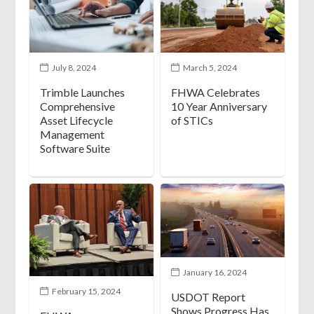
July 8, 2024
March 5, 2024
Trimble Launches
FHWA Celebrates
Comprehensive
10 Year Anniversary
Asset Lifecycle
of STICs
Management
Software Suite
January 16, 2024
February 15, 2024
USDOT Report
Shows Progress Has