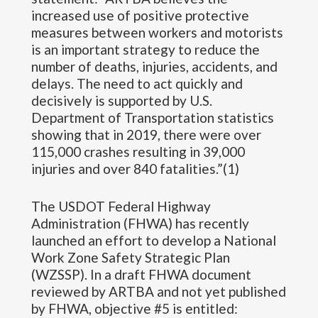
increased use of positive protective
measures between workers and motorists
is an important strategy to reduce the
number of deaths, injuries, accidents, and
delays. The need to act quickly and
decisively is supported by U.S.
Department of Transportation statistics
showing that in 2019, there were over
115,000 crashes resulting in 39,000
injuries and over 840 fatalities.”(1)
The USDOT Federal Highway
Administration (FHWA) has recently
launched an effort to develop a National
Work Zone Safety Strategic Plan
(WZSSP). In a draft FHWA document
reviewed by ARTBA and not yet published
by FHWA, objective #5 is entitled: