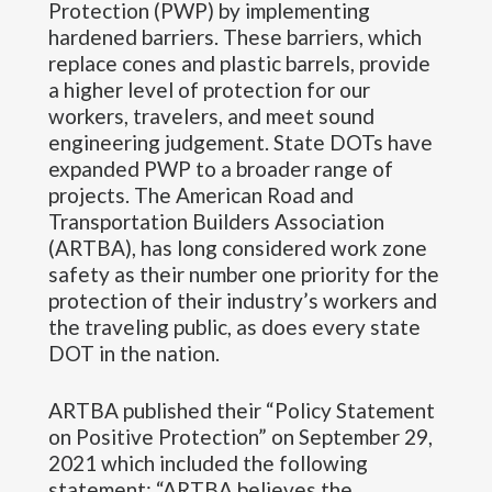
Protection (PWP) by implementing
hardened barriers. These barriers, which
replace cones and plastic barrels, provide
a higher level of protection for our
workers, travelers, and meet sound
engineering judgement. State DOTs have
expanded PWP to a broader range of
projects. The American Road and
Transportation Builders Association
(ARTBA), has long considered work zone
safety as their number one priority for the
protection of their industry’s workers and
the traveling public, as does every state
DOT in the nation.
ARTBA published their “Policy Statement
on Positive Protection” on September 29,
2021 which included the following
statement: “ARTBA believes the