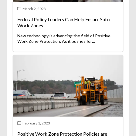
March 2, 2023
Federal Policy Leaders Can Help Ensure Safer
Work Zones
New technology is advancing the field of Positive
Work Zone Protection. As it pushes for…
February 1, 2023
Positive Work Zone Protection Policies are