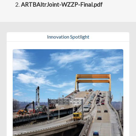
ARTBAltrJoint-WZZP-Final.pdf
Innovation Spotlight