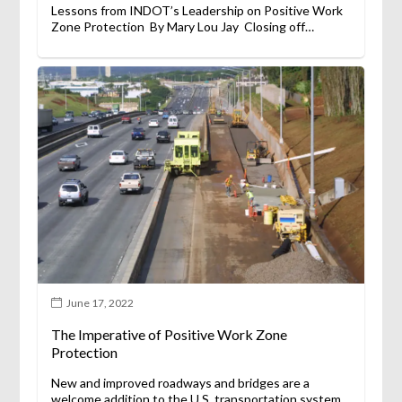
Lessons from INDOT’s Leadership on Positive Work
Zone Protection By Mary Lou Jay Closing off…
June 17, 2022
The Imperative of Positive Work Zone
Protection
New and improved roadways and bridges are a
welcome addition to the U.S. transportation system…