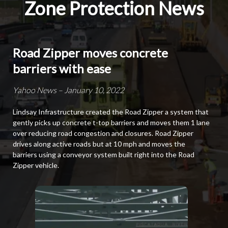
Zone Protection News
Road Zipper moves concrete
barriers with ease
Yahoo News – January 10, 2022
Lindsay Infrastructure created the Road Zipper a system that
gently picks up concrete t-top barriers and moves them 1 lane
over reducing road congestion and closures. Road Zipper
drives along active roads but at 10 mph and moves the
barriers using a conveyor system built right into the Road
Zipper vehicle.