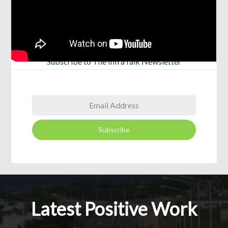
Subscribe to The InfraTalk Newsletter
Subscribe
Latest Positive Work