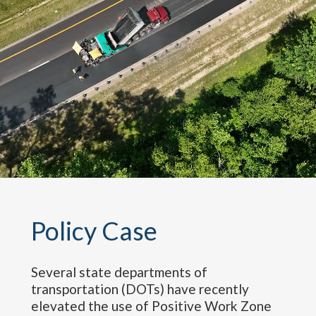
Policy
Case
Several state departments of
transportation (DOTs) have recently
elevated the use of Positive Work Zone