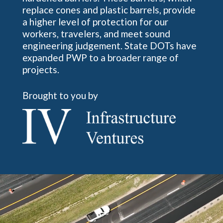
replace cones and plastic barrels, provide
a higher level of protection for our
workers, travelers, and meet sound
engineering judgement. State DOTs have
expanded PWP to a broader range of
projects.
Brought to you by