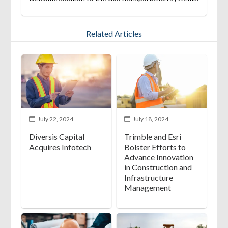
Related Articles
July 22, 2024
July 18, 2024
Diversis Capital
Trimble and Esri
Acquires Infotech
Bolster Efforts to
Advance Innovation
in Construction and
Infrastructure
Management