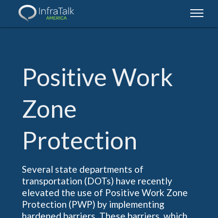
Positive
Work
Zone
Protection
Several state departments of
transportation (DOTs) have recently
elevated the use of Positive Work Zone
Protection (PWP) by implementing
hardened barriers. These barriers, which