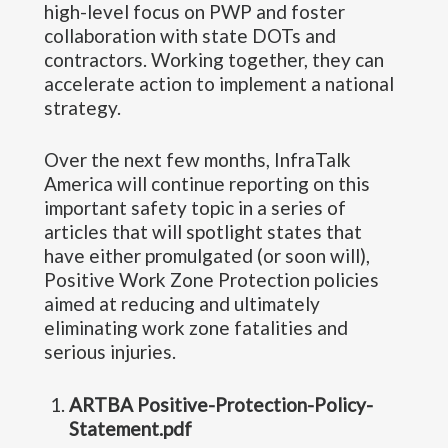
high-level focus on PWP and foster
collaboration with state DOTs and
contractors. Working together, they can
accelerate action to implement a national
strategy.
Over the next few months, InfraTalk
America will continue reporting on this
important safety topic in a series of
articles that will spotlight states that
have either promulgated (or soon will),
Positive Work Zone Protection policies
aimed at reducing and ultimately
eliminating work zone fatalities and
serious injuries.
ARTBA Positive-Protection-Policy-
Statement.pdf