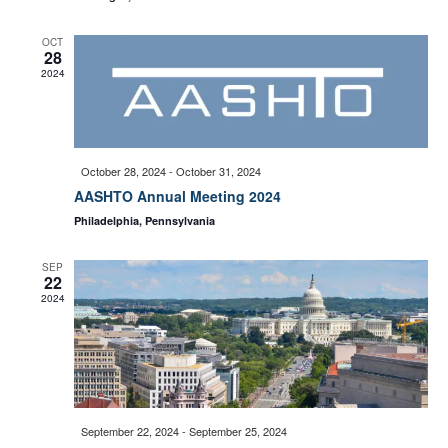
w
e
OCT
28
s
2024
a
N
a
r
October 28, 2024
-
October 31, 2024
AASHTO Annual Meeting 2024
v
c
Philadelphia, Pennsylvania
i
SEP
h
22
g
2024
a
a
t
n
i
September 22, 2024
-
September 25, 2024