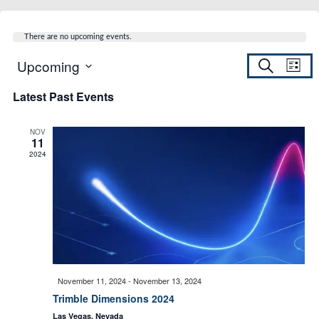
There are no upcoming events.
Upcoming
S
E
E
L
e
S
i
a
Latest Past Events
s
v
e
r
v
t
c
l
h
e
NOV
e
11
e
c
2024
n
t
d
n
t
a
t
t
V
e
.
i
s
November 11, 2024
-
November 13, 2024
e
Trimble Dimensions 2024
S
Las Vegas, Nevada