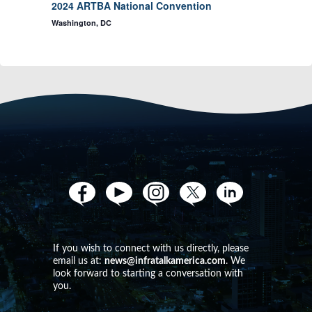
d
2024 ARTBA National Convention
o
Washington, DC
V
n
i
e
w
s
N
If you wish to connect with us directly, please
email us at:
news@infratalkamerica.com
. We
a
look forward to starting a conversation with
you.