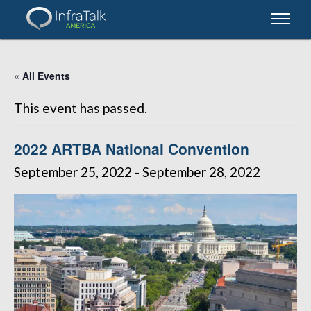
« All Events
This event has passed.
2022 ARTBA National Convention
September 25, 2022
-
September 28, 2022