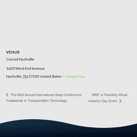
VENUE
Conrad Nashville
1620 West End Avenue
Nashville
,
TN
37203
United States
+ Google Map
The 63rd Annual International Heep Conference:
WSP: e-Ticketing Virtual
Tradewinds in Transportation Technology
Industry Day Event