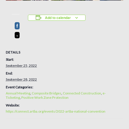
Add to calendar
DETAILS
Start:
September 25, 2022
End:
September 28, 2022
Event Categories:
Annual Meeting
,
Composite Bridges
,
Connected Construction
,
e-
Ticketing
,
Positive Work Zone Protection
Website:
https://connect.artba.org/events/2022-artba-national-convention