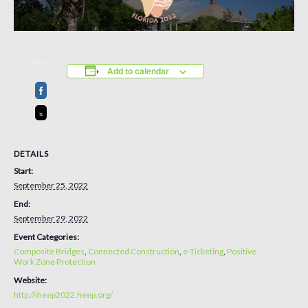
Add to calendar
DETAILS
Start:
September 25, 2022
End:
September 29, 2022
Event Categories:
Composite Bridges
,
Connected Construction
,
e-Ticketing
,
Positive
Work Zone Protection
Website:
http://iheep2022.heep.org/