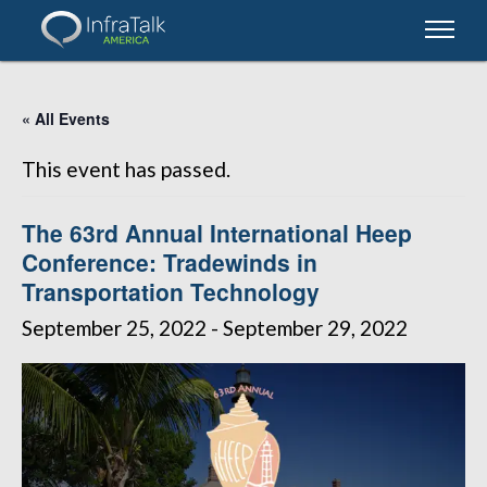
« All Events
This event has passed.
The 63rd Annual International Heep
Conference: Tradewinds in
Transportation Technology
September 25, 2022
-
September 29, 2022