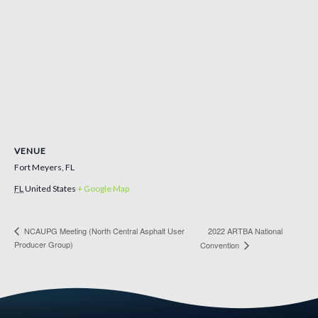
VENUE
Fort Meyers, FL
FL
United States
+ Google Map
NCAUPG Meeting (North Central Asphalt User
2022 ARTBA National
Producer Group)
Convention