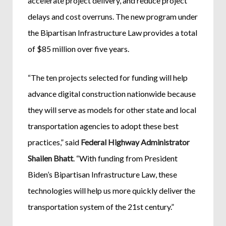
accelerate project delivery, and reduce project
delays and cost overruns. The new program under
the Bipartisan Infrastructure Law provides a total
of $85 million over five years.
“The ten projects selected for funding will help
advance digital construction nationwide because
they will serve as models for other state and local
transportation agencies to adopt these best
practices,” said
Federal Highway Administrator
Shailen Bhatt
. “With funding from President
Biden’s Bipartisan Infrastructure Law, these
technologies will help us more quickly deliver the
transportation system of the 21st century.”