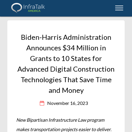
Biden-Harris Administration
Announces $34 Million in
Grants to 10 States for
Advanced Digital Construction
Technologies That Save Time
and Money
November 16, 2023
New Bipartisan Infrastructure Law program
makes transportation projects easier to deliver
.