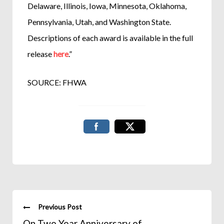
Delaware, Illinois, Iowa, Minnesota, Oklahoma,
Pennsylvania, Utah, and Washington State.
Descriptions of each award is available in the full
release
here
.”
SOURCE: FHWA
Previous Post
On Two Year Anniversary of