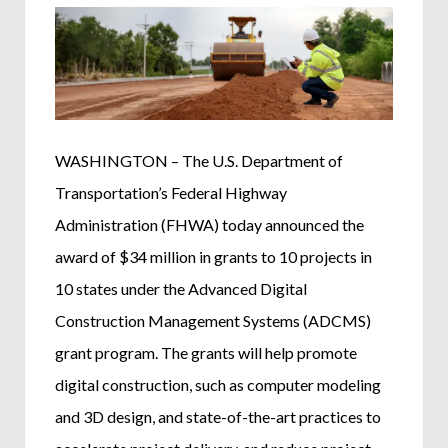
WASHINGTON – The U.S. Department of
Transportation’s Federal Highway
Administration (FHWA) today announced the
award of $34 million in grants to 10 projects in
10 states under the Advanced Digital
Construction Management Systems (ADCMS)
grant program. The grants will help promote
digital construction, such as computer modeling
and 3D design, and state-of-the-art practices to