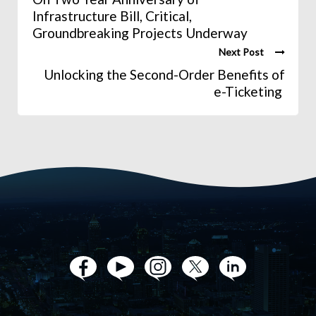
Infrastructure Bill, Critical,
Groundbreaking Projects Underway
Next Post
Unlocking the Second-Order Benefits of
e-Ticketing