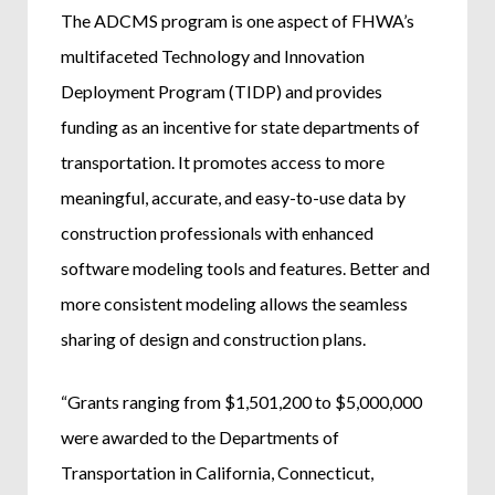
The ADCMS program is one aspect of FHWA’s
multifaceted Technology and Innovation
Deployment Program (TIDP) and provides
funding as an incentive for state departments of
transportation. It promotes access to more
meaningful, accurate, and easy-to-use data by
construction professionals with enhanced
software modeling tools and features. Better and
more consistent modeling allows the seamless
sharing of design and construction plans.
“Grants ranging from $1,501,200 to $5,000,000
were awarded to the Departments of
Transportation in California, Connecticut,