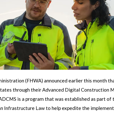
nistration (FHWA) announced earlier this month tha
ht states through their Advanced Digital Constructi
DCMS is a program that was established as part of 
an Infrastructure Law to help expedite the implementa