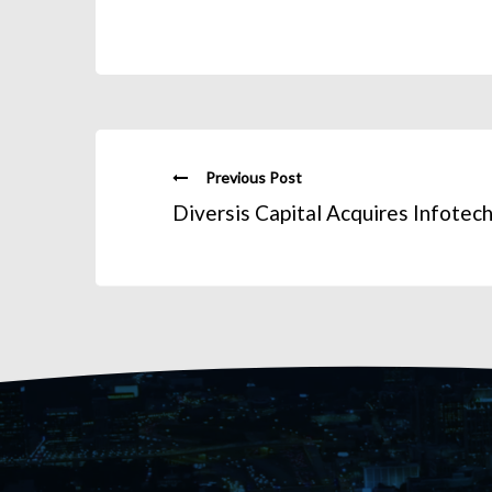
Previous Post
Diversis Capital Acquires Infotec