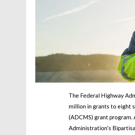
The Federal Highway Admi
million in grants to eig
(ADCMS) grant program. A
Administration’s Bipartis