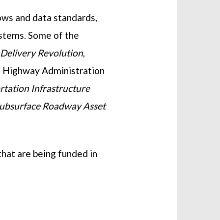
lows and data standards,
ystems. Some of the
l Delivery Revolution
,
e Highway Administration
rtation Infrastructure
Subsurface Roadway Asset
hat are being funded in