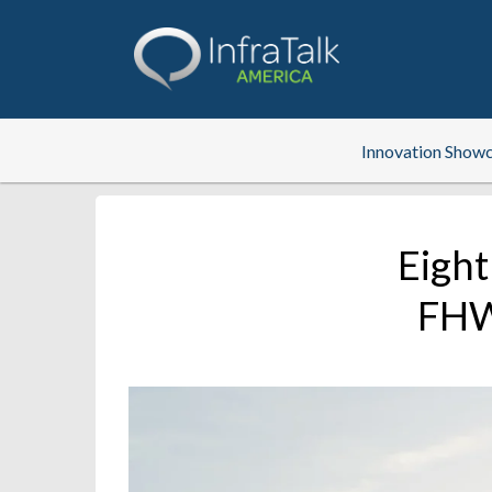
Innovation Show
Eight
FHWA