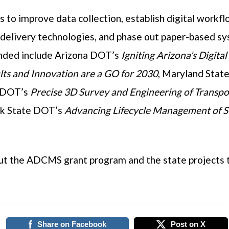
s to improve data collection, establish digital workf
 delivery technologies, and phase out paper-based s
unded include Arizona DOT’s
Igniting Arizona’s Digita
ults and Innovation are a GO for 2030
, Maryland Stat
 DOT’s
Precise 3D Survey and Engineering of Transpo
ork State DOT’s
Advancing Lifecycle Management of 
ut the ADCMS grant program and the state projects t
Share on Facebook
Post on X