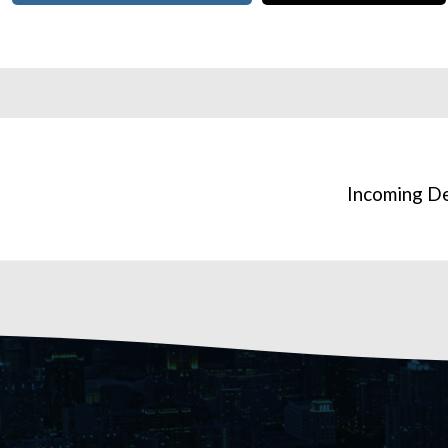
h
Incoming D