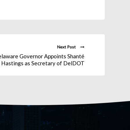
Next Post
elaware Governor Appoints Shanté
Hastings as Secretary of DelDOT