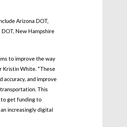
include Arizona DOT,
y DOT, New Hampshire
tems to improve the way
r Kristin White. “These
id accuracy, and improve
transportation. This
 to get funding to
n increasingly digital