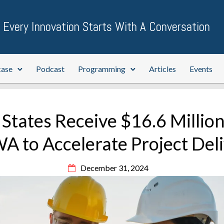
Every Innovation Starts With A Conversation
case
Podcast
Programming
Articles
Events
 States Receive $16.6 Millio
 to Accelerate Project Del
December 31, 2024