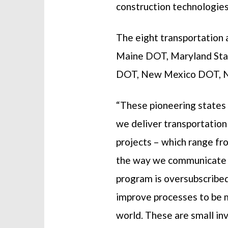
construction technologies
The eight transportation 
Maine DOT, Maryland St
DOT, New Mexico DOT, N
“These pioneering states 
we deliver transportation
projects – which range fr
the way we communicate wi
program is oversubscribed
improve processes to be m
world. These are small in