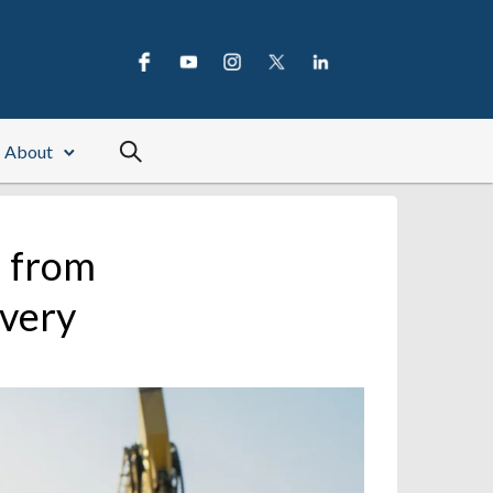
About
n from
ivery