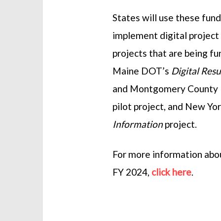
States will use these fund
implement digital project
projects that are being f
Maine DOT’s
Digital Res
and Montgomery County
pilot project, and New Y
Information
project.
For more information abo
FY 2024,
click here
.