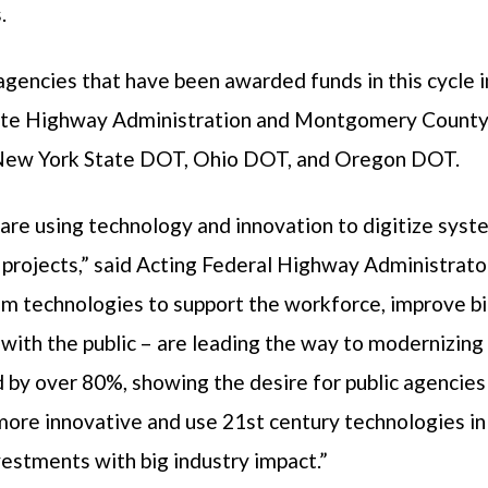
.
agencies that have been awarded funds in this cycle 
ate Highway Administration and Montgomery Count
ew York State DOT, Ohio DOT, and Oregon DOT.
are using technology and innovation to digitize sys
 projects,” said Acting Federal Highway Administrato
om technologies to support the workforce, improve b
th the public – are leading the way to modernizing 
 by over 80%, showing the desire for public agencies
ore innovative and use 21st century technologies in a
vestments with big industry impact.”