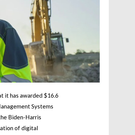
t it has awarded $16.6
on Management Systems
the Biden-Harris
tion of digital