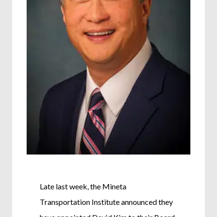
Late last week, the Mineta
Transportation Institute announced they