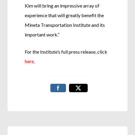
Kim will bring an impressive array of
experience that will greatly benefit the
Mineta Transportation Institute and its
important work.”
For the Institute’s full press release, click
here
.