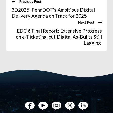
Previous Post
3D2025: PennDOT’s Ambitious Digital
Delivery Agenda on Track for 2025
Next Post
EDC 6 Final Report: Extensive Progress
on e-Ticketing, but Digital As-Builts Still
Lagging