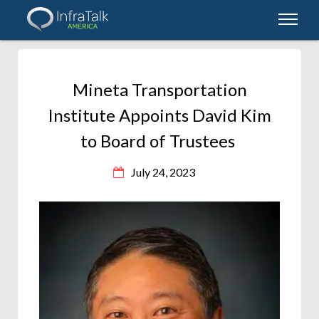
Mineta Transportation
Institute Appoints David Kim
to Board of Trustees
July 24, 2023