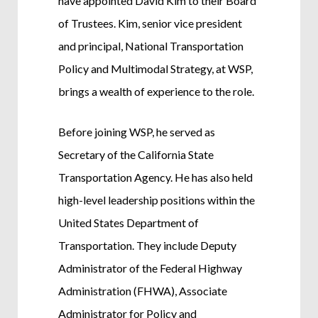
have appointed David Kim to their Board
of Trustees. Kim, senior vice president
and principal, National Transportation
Policy and Multimodal Strategy, at WSP,
brings a wealth of experience to the role.
Before joining WSP, he served as
Secretary of the California State
Transportation Agency. He has also held
high-level leadership positions within the
United States Department of
Transportation. They include Deputy
Administrator of the Federal Highway
Administration (FHWA), Associate
Administrator for Policy and