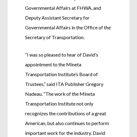
Governmental Affairs at FHWA, and
Deputy Assistant Secretary for
Governmental Affairs in the Office of the
Secretary of Transportation.
“I was so pleased to hear of David’s
appointment to the Mineta
Transportation Institute’s Board of
Trustees,” said ITA Publisher Gregory
Nadeau. “The work of the Mineta
Transportation Institute not only
recognizes the contributions of a great
American, but also continues to perform
important work for the industry. David