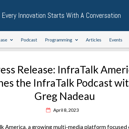
Every Innovation Starts With A Conversation
case
Podcast
Programming
Articles
Events
ess Release: InfraTalk Amer
es the InfraTalk Podcast wi
Greg Nadeau
April 8, 2023
lk America, a growing multi-media platform focused o