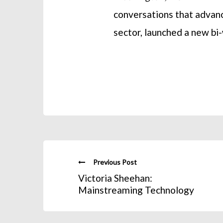
conversations that advanc
sector, launched a new b
Previous Post
Victoria Sheehan:
Mainstreaming Technology