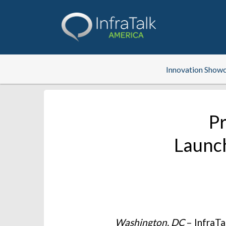
Innovation Show
Pr
Launch
Washington, DC
– InfraTa