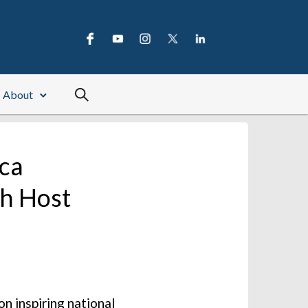
About
ica
th Host
n inspiring national