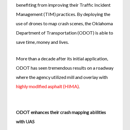
benefiting from improving their Traffic Incident
Management (TIM) practices. By deploying the
use of drones to map crash scenes, the Oklahoma
Department of Transportation (ODOT) is able to
save time, money and lives.
More than a decade after its initial application,
ODOT has seen tremendous results on a roadway
where the agency utilized mill and overlay with
highly modified asphalt (HiMA)
.
ODOT enhances their crash mapping abilities
with UAS