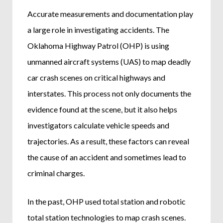
Accurate measurements and documentation play
a large role in investigating accidents. The
Oklahoma Highway Patrol (OHP) is using
unmanned aircraft systems (UAS) to map deadly
car crash scenes on critical highways and
interstates. This process not only documents the
evidence found at the scene, but it also helps
investigators calculate vehicle speeds and
trajectories. As a result, these factors can reveal
the cause of an accident and sometimes lead to
criminal charges.
In the past, OHP used total station and robotic
total station technologies to map crash scenes.