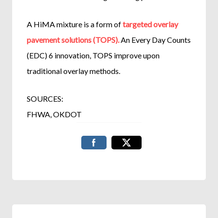
A HiMA mixture is a form of
targeted overlay
pavement solutions (TOPS).
An Every Day Counts
(EDC) 6 innovation, TOPS improve upon
traditional overlay methods.
SOURCES:
FHWA, OKDOT