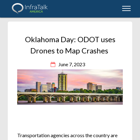
Oklahoma Day: ODOT uses
Drones to Map Crashes
June 7, 2023
Transportation agencies across the country are