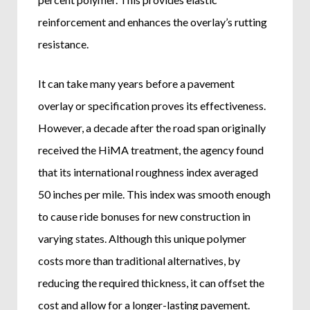
reinforcement and enhances the overlay’s rutting
resistance.
It can take many years before a pavement
overlay or specification proves its effectiveness.
However, a decade after the road span originally
received the HiMA treatment, the agency found
that its international roughness index averaged
50 inches per mile. This index was smooth enough
to cause ride bonuses for new construction in
varying states. Although this unique polymer
costs more than traditional alternatives, by
reducing the required thickness, it can offset the
cost and allow for a longer-lasting pavement.