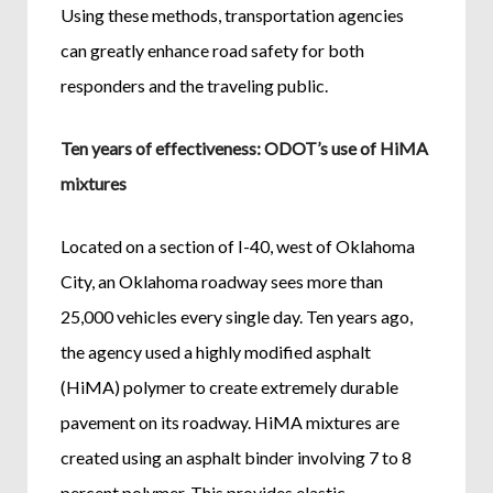
Using these methods, transportation agencies
can greatly enhance road safety for both
responders and the traveling public.
Ten years of effectiveness: ODOT’s use of HiMA
mixtures
Located on a section of I-40, west of Oklahoma
City, an Oklahoma roadway sees more than
25,000 vehicles every single day. Ten years ago,
the agency used a highly modified asphalt
(HiMA) polymer to create extremely durable
pavement on its roadway. HiMA mixtures are
created using an asphalt binder involving 7 to 8
percent polymer. This provides elastic