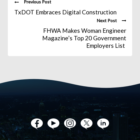
Previous Post
TxDOT Embraces Digital Construction
Next Post
FHWA Makes Woman Engineer
Magazine’s Top 20 Government
Employers List