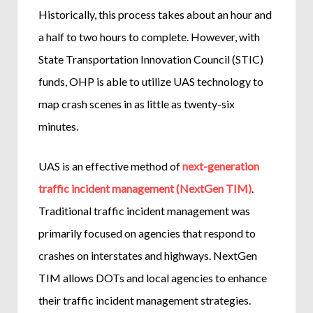
Historically, this process takes about an hour and
a half to two hours to complete. However, with
State Transportation Innovation Council (STIC)
funds, OHP is able to utilize UAS technology to
map crash scenes in as little as twenty-six
minutes.
UAS is an effective method of
next-generation
traffic incident management (NextGen TIM)
.
Traditional traffic incident management was
primarily focused on agencies that respond to
crashes on interstates and highways. NextGen
TIM allows DOTs and local agencies to enhance
their traffic incident management strategies.