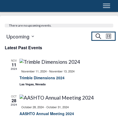
There are no upcoming events.
E
Upcoming
E
S
L
e
S
i
a
Latest Past Events
v
s
e
r
v
t
c
l
h
e
e
NOV
11
e
c
2024
n
November 11, 2024
-
November 13, 2024
t
Trimble Dimensions 2024
d
n
t
Las Vegas, Nevada
a
t
t
V
OCT
e
28
2024
.
October 28, 2024
-
October 31, 2024
i
s
AASHTO Annual Meeting 2024