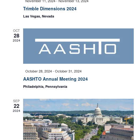
November 11, 2024
-
November 13, 2024
e
Trimble Dimensions 2024
S
Las Vegas, Nevada
w
e
OCT
s
28
2024
a
N
a
r
October 28, 2024
-
October 31, 2024
v
AASHTO Annual Meeting 2024
c
Philadelphia, Pennsylvania
i
h
SEP
22
g
2024
a
a
t