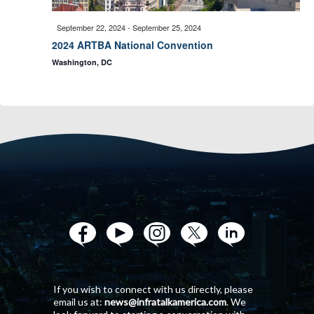
n
i
September 22, 2024
-
September 25, 2024
d
2024 ARTBA National Convention
o
Washington, DC
V
n
i
e
w
s
N
If you wish to connect with us directly, please
email us at:
news@infratalkamerica.com
. We