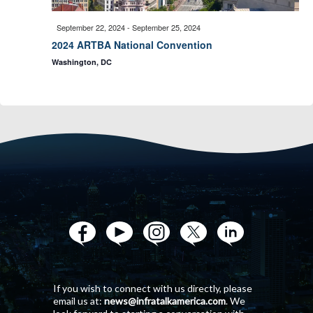
n
i
September 22, 2024
-
September 25, 2024
d
2024 ARTBA National Convention
o
Washington, DC
V
n
i
e
w
s
N
If you wish to connect with us directly, please
email us at:
news@infratalkamerica.com
. We