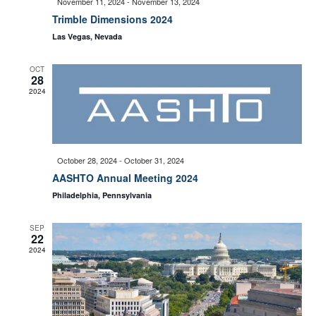
November 11, 2024
-
November 13, 2024
e
Trimble Dimensions 2024
S
Las Vegas, Nevada
w
e
OCT
s
28
2024
a
N
a
r
October 28, 2024
-
October 31, 2024
v
AASHTO Annual Meeting 2024
c
Philadelphia, Pennsylvania
i
h
SEP
22
g
2024
a
a
t