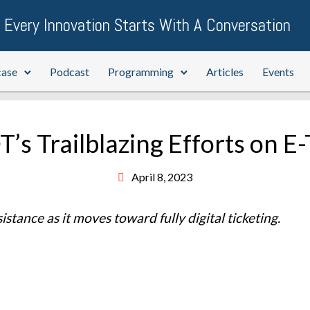
Every Innovation Starts With A Conversation
case
Podcast
Programming
Articles
Events
’s Trailblazing Efforts on E-
April 8, 2023
tance as it moves toward fully digital ticketing.