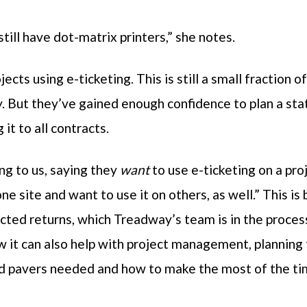
ill have dot-matrix printers,” she notes.
ts using e-ticketing. This is still a small fraction 
y. But they’ve gained enough confidence to plan a sta
it to all contracts.
ng to us, saying they
want
to use e-ticketing on a pro
ne site and want to use it on others, as well.” This i
cted returns, which Treadway’s team is in the proce
 it can also help with project management, planning f
nd pavers needed and how to make the most of the ti