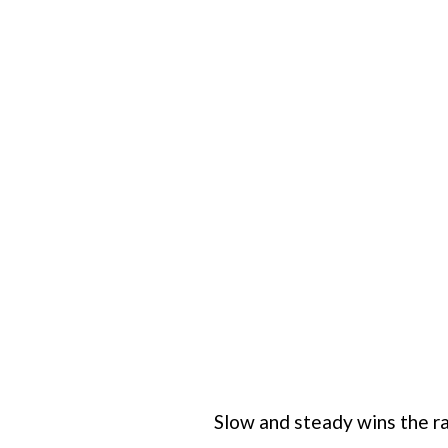
Slow and steady wins the r