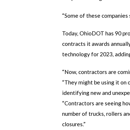
“Some of these companies st
Today, OhioDOT has 90 projec
contracts it awards annuall
technology for 2023, adding 
“Now, contractors are comi
“They might be using it on o
identifying new and unexpe
“Contractors are seeing how
number of trucks, rollers a
closures.”