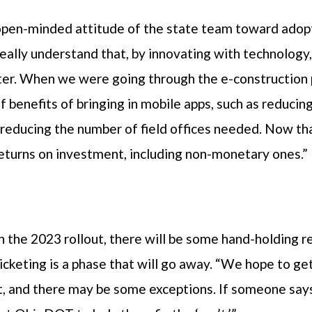
open-minded attitude of the state team toward adopt
eally understand that, by innovating with technology, 
er. When we were going through the e-construction 
 benefits of bringing in mobile apps, such as reducin
 reducing the number of field offices needed. Now tha
returns on investment, including non-monetary ones.”
n the 2023 rollout, there will be some hand-holding
ticketing is a phase that will go away. “We hope to g
t, and there may be some exceptions. If someone says, 