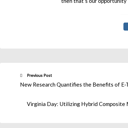
then that’s our opportunity
Previous Post
New Research Quantifies the Benefits of E-
Virginia Day: Utilizing Hybrid Composit