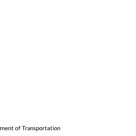
tment of Transportation