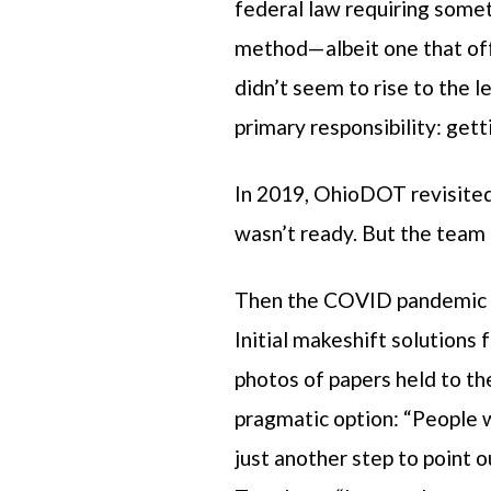
federal law requiring somet
method—albeit one that offe
didn’t seem to rise to the 
primary responsibility: get
In 2019, OhioDOT revisited 
wasn’t ready. But the team 
Then the COVID pandemic ch
Initial makeshift solutions
photos of papers held to t
pragmatic option: “People 
just another step to point out