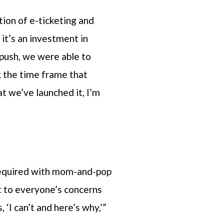
ion of e-ticketing and
it’s an investment in
push, we were able to
g the time frame that
t we’ve launched it, I’m
 required with mom-and-pop
et to everyone’s concerns
‘I can’t and here’s why,’”