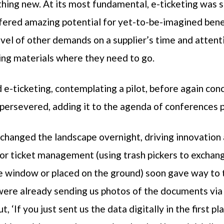
hing new. At its most fundamental, e-ticketing was 
red amazing potential for yet-to-be-imagined benefit
level of other demands on a supplier’s time and attent
ting materials where they need to go.
e-ticketing, contemplating a pilot, before again conc
persevered, adding it to the agenda of conferences 
anged the landscape overnight, driving innovation 
 for ticket management (using trash pickers to excha
he window or placed on the ground) soon gave way to
were already sending us photos of the documents via 
, ‘If you just sent us the data digitally in the first pla