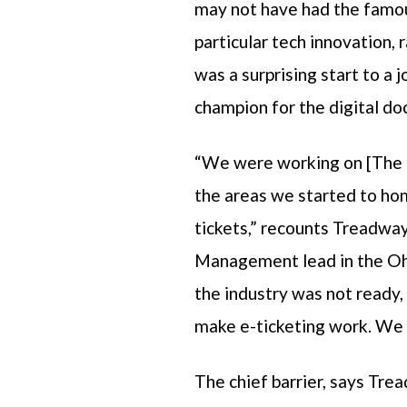
may not have had the famou
particular tech innovation,
was a surprising start to a
champion for the digital 
“We were working on [The 
the areas we started to hom
tickets,” recounts Treadwa
Management lead in the Oh
the industry was not ready, 
make e-ticketing work. We d
The chief barrier, says Tre