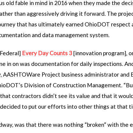
s old fable in mind in 2016 when they made the decis
 rather than aggressively driving it forward. The proj
 journey that has ultimately earned OhioDOT respect 
documentation and data management system.
Federal]
Every Day Counts 3
[innovation program], o
e in on was documentation for daily inspections. And
y, AASHTOWare Project business administrator and E
ioDOT’s Division of Construction Management. “But 
that contractors didn’t see its value and that it would 
ecided to put our efforts into other things at that t
adway, was that there was nothing “broken” with the 