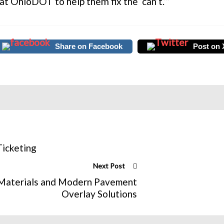
 at OhioDOT to help them fix the ‘can’t.’”
Share on Facebook
Post on 
Ticketing
Next Post
e Materials and Modern Pavement
Overlay Solutions