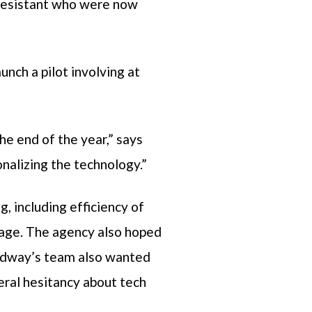
 resistant who were now
nch a pilot involving at
e end of the year,” says
onalizing the technology.”
 including efficiency of
age. The agency also hoped
readway’s team also wanted
neral hesitancy about tech