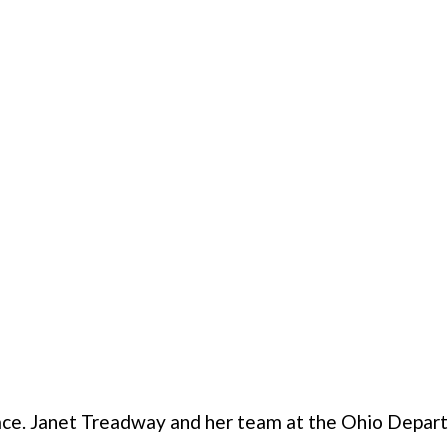
ace. Janet Treadway and her team at the Ohio Depar