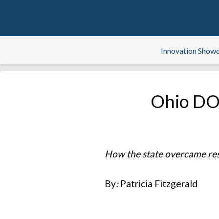
Innovation Show
Ohio DOT
How the state overcame resis
By
:
Patricia Fitzgerald