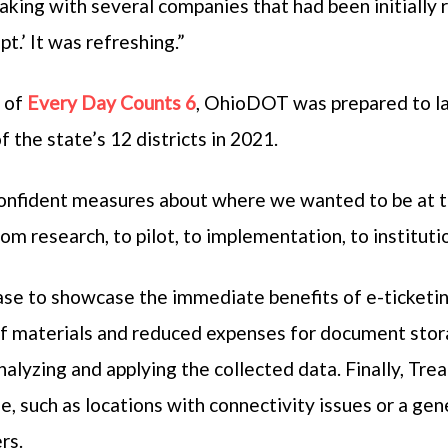
king with several companies that had been initially
pt.’ It was refreshing.”
t of
Every Day Counts 6
, OhioDOT was prepared to lau
f the state’s 12 districts in 2021.
nfident measures about where we wanted to be at th
m research, to pilot, to implementation, to instituti
e to showcase the immediate benefits of e-ticketing,
f materials and reduced expenses for document stor
analyzing and applying the collected data. Finally, T
se, such as locations with connectivity issues or a ge
rs.