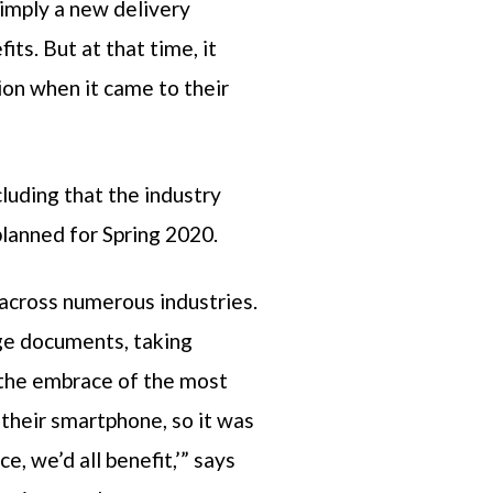
simply a new delivery
s. But at that time, it
ion when it came to their
luding that the industry
planned for Spring 2020.
across numerous industries.
nge documents, taking
 the embrace of the most
their smartphone, so it was
ce, we’d all benefit,’” says