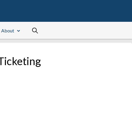
About
Ticketing