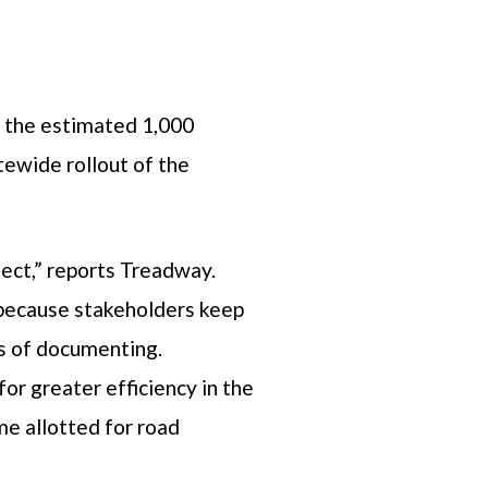
of the estimated 1,000
tewide rollout of the
ject,” reports Treadway.
s because stakeholders keep
ss of documenting.
or greater efficiency in the
me allotted for road