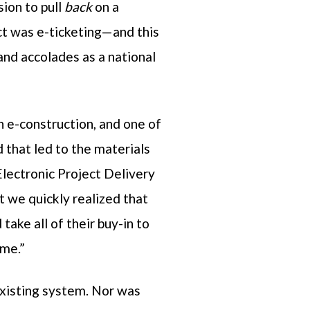
ion to pull
back
on a
ect was e-ticketing—and this
and accolades as a national
n e-construction, and one of
 that led to the materials
lectronic Project Delivery
we quickly realized that
take all of their buy-in to
ime.”
existing system. Nor was