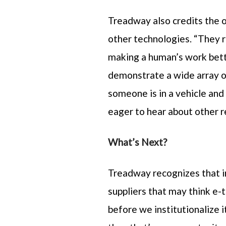
Treadway also credits the 
other technologies. “They r
making a human’s work bett
demonstrate a wide array of
someone is in a vehicle and
eager to hear about other 
What’s Next?
Treadway recognizes that i
suppliers that may think e-
before we institutionalize i