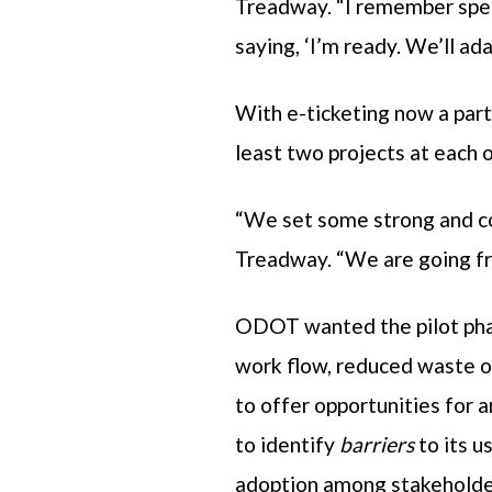
Treadway. “I remember spea
saying, ‘I’m ready. We’ll ada
With e-ticketing now a par
least two projects at each o
“We set some strong and co
Treadway. “We are going fro
ODOT wanted the pilot phas
work flow, reduced waste o
to offer opportunities for 
to identify
barriers
to its u
adoption among stakeholde