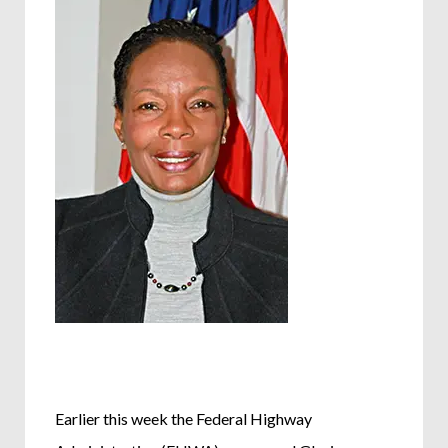
Earlier this week the Federal Highway