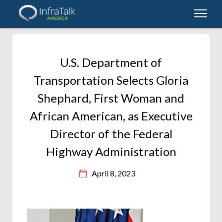
U.S. Department of
Transportation Selects Gloria
Shephard, First Woman and
African American, as Executive
Director of the Federal
Highway Administration
April 8, 2023