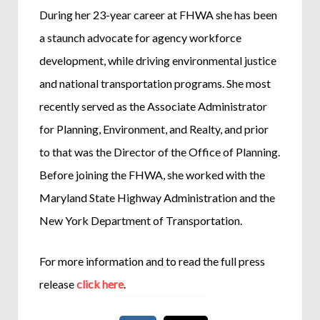
During her 23-year career at FHWA she has been
a staunch advocate for agency workforce
development, while driving environmental justice
and national transportation programs. She most
recently served as the Associate Administrator
for Planning, Environment, and Realty, and prior
to that was the Director of the Office of Planning.
Before joining the FHWA, she worked with the
Maryland State Highway Administration and the
New York Department of Transportation.
For more information and to read the full press
release
click here
.