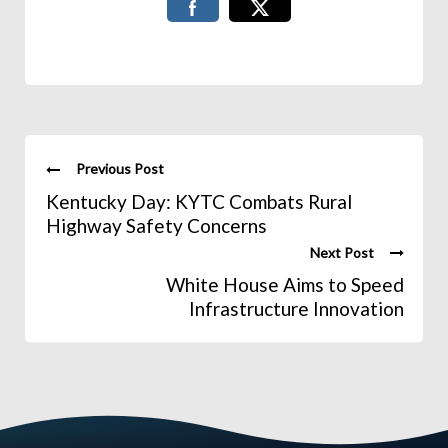
Previous Post
Kentucky Day: KYTC Combats Rural
Highway Safety Concerns
Next Post
White House Aims to Speed
Infrastructure Innovation