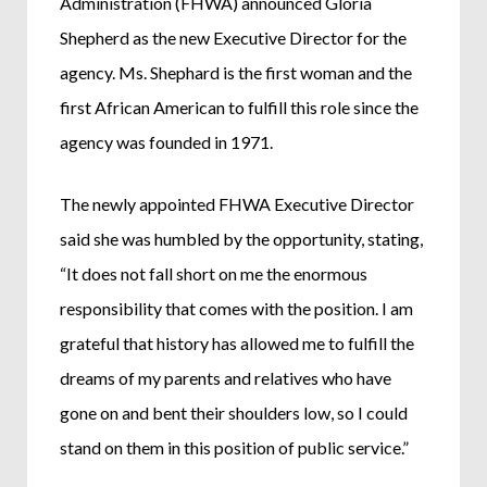
Administration (FHWA) announced Gloria
Shepherd as the new Executive Director for the
agency. Ms. Shephard is the first woman and the
first African American to fulfill this role since the
agency was founded in 1971.
The newly appointed FHWA Executive Director
said she was humbled by the opportunity, stating,
“It does not fall short on me the enormous
responsibility that comes with the position. I am
grateful that history has allowed me to fulfill the
dreams of my parents and relatives who have
gone on and bent their shoulders low, so I could
stand on them in this position of public service.”