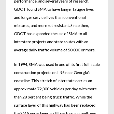
performance, and several years of research,
GDOT found SMA to have longer fatigue lives
and longer service lives than conventional
mixtures, and more rut resistant. Since then,
GDOT has expanded the use of SMA to all
interstate projects and state routes with an
average daily traffic volume of 50,000 or more.
In 1994, SMA was used in one of its first full-scale
construction projects on I-95 near Georgia’s
coastline. This stretch of interstate carries an
approximate 72,000 vehicles per day, with more
than 28 percent being truck traffic. While the
surface layer of this highway has been replaced,
the SMA underlayer is still performing well over