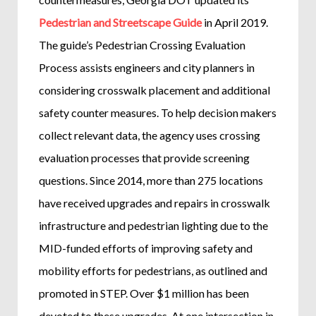
Pedestrian and Streetscape Guide
in April 2019.
The guide’s Pedestrian Crossing Evaluation
Process assists engineers and city planners in
considering crosswalk placement and additional
safety counter measures. To help decision makers
collect relevant data, the agency uses crossing
evaluation processes that provide screening
questions. Since 2014, more than 275 locations
have received upgrades and repairs in crosswalk
infrastructure and pedestrian lighting due to the
MID-funded efforts of improving safety and
mobility efforts for pedestrians, as outlined and
promoted in STEP. Over $1 million has been
devoted to these upgrades. At one intersection in