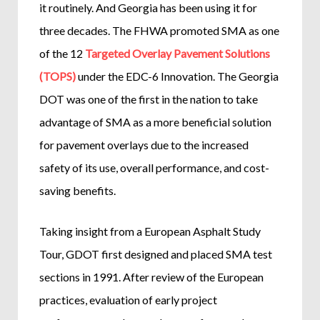
it routinely. And Georgia has been using it for
three decades. The FHWA promoted SMA as one
of the 12
Targeted Overlay Pavement Solutions
(TOPS)
under the EDC-6 Innovation. The Georgia
DOT was one of the first in the nation to take
advantage of SMA as a more beneficial solution
for pavement overlays due to the increased
safety of its use, overall performance, and cost-
saving benefits.
Taking insight from a European Asphalt Study
Tour, GDOT first designed and placed SMA test
sections in 1991. After review of the European
practices, evaluation of early project