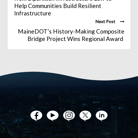
Help Communities Build Resilient
Infrastructure
Next Post
MaineDOT’s History-Making Composite
Bridge Project Wins Regional Award