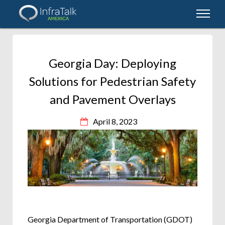
Georgia Day: Deploying
Solutions for Pedestrian Safety
and Pavement Overlays
April 8, 2023
Georgia Department of Transportation (GDOT)