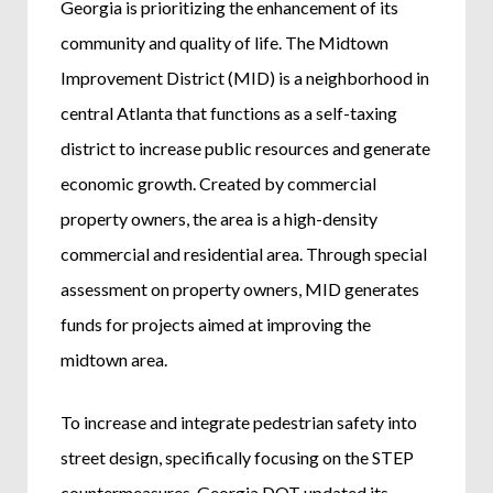
Georgia is prioritizing the enhancement of its
community and quality of life. The Midtown
Improvement District (MID) is a neighborhood in
central Atlanta that functions as a self-taxing
district to increase public resources and generate
economic growth. Created by commercial
property owners, the area is a high-density
commercial and residential area. Through special
assessment on property owners, MID generates
funds for projects aimed at improving the
midtown area.
To increase and integrate pedestrian safety into
street design, specifically focusing on the STEP
countermeasures, Georgia DOT updated its