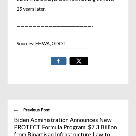
25 years later.
———————————————————-
Sources: FHWA, GDOT
Previous Post
Biden Administration Announces New
PROTECT Formula Program, $7.3 Billion
from Bipartisan Infrastructure Law to