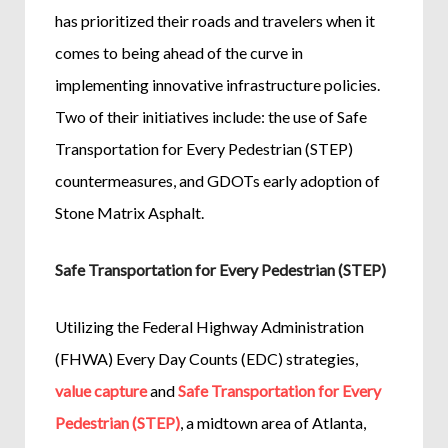
has prioritized their roads and travelers when it
comes to being ahead of the curve in
implementing innovative infrastructure policies.
Two of their initiatives include: the use of Safe
Transportation for Every Pedestrian (STEP)
countermeasures, and GDOTs early adoption of
Stone Matrix Asphalt.
Safe Transportation for Every Pedestrian (STEP)
Utilizing the Federal Highway Administration
(FHWA) Every Day Counts (EDC) strategies,
value capture
and
Safe Transportation for Every
Pedestrian (STEP)
, a midtown area of Atlanta,