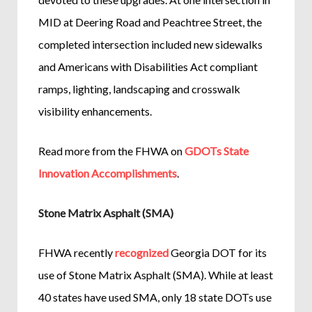
MID at Deering Road and Peachtree Street, the
completed intersection included new sidewalks
and Americans with Disabilities Act compliant
ramps, lighting, landscaping and crosswalk
visibility enhancements.
Read more from the FHWA on
GDOTs State
Innovation Accomplishments
.
Stone Matrix Asphalt (SMA)
FHWA recently
recognized
Georgia DOT for its
use of Stone Matrix Asphalt (SMA). While at least
40 states have used SMA, only 18 state DOTs use