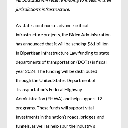
jurisdiction’s infrastructure.
As states continue to advance critical
infrastructure projects, the Biden Administration
has announced that it will be sending $61 billion
in Bipartisan Infrastructure Law funding to state
departments of transportation (DOTs) in fiscal
year 2024. The funding will be distributed
through the United States Department of
Transportation’s Federal Highway
Administration (FHWA) and help support 12
programs. These funds will support vital
investments in the nation’s roads, bridges, and
tunnels, as well as help spur the industry’s