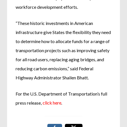
workforce development efforts.
“These historic investments in American
infrastructure give States the flexibility they need
to determine how to allocate funds for a range of
transportation projects such as improving safety
for all road users, replacing aging bridges, and
reducing carbon emissions,” said Federal
Highway Administrator Shailen Bhatt.
For the U.S. Department of Transportation’s full
press release,
click here
.