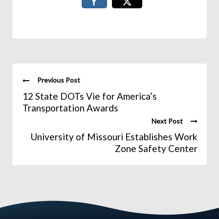
Previous Post
12 State DOTs Vie for America’s
Transportation Awards
Next Post
University of Missouri Establishes Work
Zone Safety Center