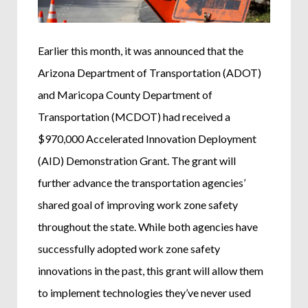
Earlier this month, it was announced that the
Arizona Department of Transportation (ADOT)
and Maricopa County Department of
Transportation (MCDOT) had received a
$970,000 Accelerated Innovation Deployment
(AID) Demonstration Grant. The grant will
further advance the transportation agencies’
shared goal of improving work zone safety
throughout the state. While both agencies have
successfully adopted work zone safety
innovations in the past, this grant will allow them
to implement technologies they’ve never used