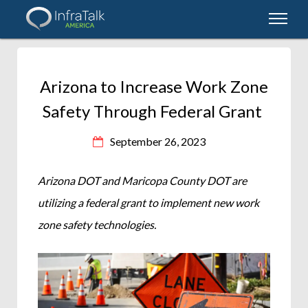
Arizona to Increase Work Zone
Safety Through Federal Grant
September 26, 2023
Arizona DOT and Maricopa County DOT are
utilizing a federal grant to implement new work
zone safety technologies.