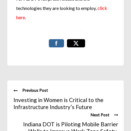
technologies they are looking to employ,
click
here
.
Previous Post
Investing in Women is Critical to the
Infrastructure Industry’s Future
Next Post
Indiana DOT is Piloting Mobile Barrier