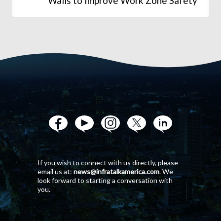
Walls to Improve Work Zone Safety
If you wish to connect with us directly, please
email us at:
news@infratalkamerica.com
. We
look forward to starting a conversation with
you.