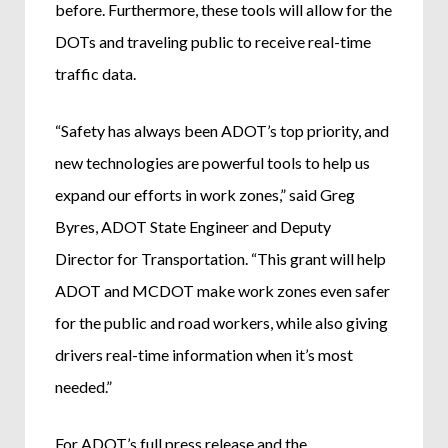
before. Furthermore, these tools will allow for the
DOTs and traveling public to receive real-time
traffic data.
“Safety has always been ADOT’s top priority, and
new technologies are powerful tools to help us
expand our efforts in work zones,” said Greg
Byres, ADOT State Engineer and Deputy
Director for Transportation. “This grant will help
ADOT and MCDOT make work zones even safer
for the public and road workers, while also giving
drivers real-time information when it’s most
needed.”
For ADOT’s full press release and the