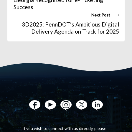
Success
Next Post
3D2025: PennDOT’s Ambitious Digital
Delivery Agenda on Track for 2025
If you wish to connect with us directly, please