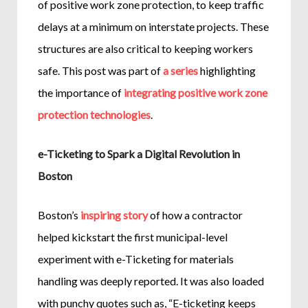
of positive work zone protection, to keep traffic
delays at a minimum on interstate projects. These
structures are also critical to keeping workers
safe. This post was part of
a series
highlighting
the importance of
integrating positive work zone
protection technologies
.
e-Ticketing to Spark a Digital Revolution in
Boston
Boston’s
inspiring story
of how a contractor
helped kickstart the first municipal-level
experiment with e-Ticketing for materials
handling was deeply reported. It was also loaded
with punchy quotes such as, “E-ticketing keeps