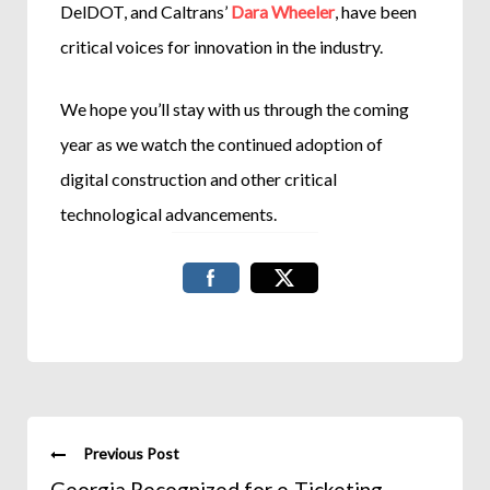
DelDOT, and Caltrans’
Dara Wheeler
, have been
critical voices for innovation in the industry.
We hope you’ll stay with us through the coming
year as we watch the continued adoption of
digital construction and other critical
technological advancements.
Previous Post
Georgia Recognized for e-Ticketing