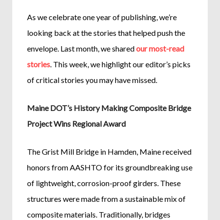
As we celebrate one year of publishing, we’re
looking back at the stories that helped push the
envelope. Last month, we shared
our most-read
stories
. This week, we highlight our editor’s picks
of critical stories you may have missed.
Maine DOT’s History Making Composite Bridge
Project Wins Regional Award
The Grist Mill Bridge in Hamden, Maine received
honors from AASHTO for its groundbreaking use
of lightweight, corrosion-proof girders. These
structures were made from a sustainable mix of
composite materials. Traditionally, bridges