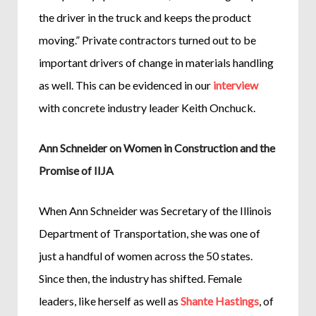
the driver in the truck and keeps the product
moving.” Private contractors turned out to be
important drivers of change in materials handling
as well. This can be evidenced in our
interview
with concrete industry leader Keith Onchuck.
Ann Schneider on Women in Construction and the
Promise of IIJA
When Ann Schneider was Secretary of the Illinois
Department of Transportation, she was one of
just a handful of women across the 50 states.
Since then, the industry has shifted. Female
leaders, like herself as well as
Shante Hastings
, of