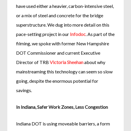
have used either a heavier, carbon-intensive steel,
or a mix of steel and concrete for the bridge
superstructure. We dug into more detail on this
pace-setting project in our
Infodoc
. As part of the
filming, we spoke with former New Hampshire
DOT Commissioner and current Executive
Director of TRB
Victoria Sheehan
about why
mainstreaming this technology can seem so slow
going, despite the enormous potential for
savings.
In Indiana, Safer Work Zones, Less Congestion
Indiana DOT is using moveable barriers, a form