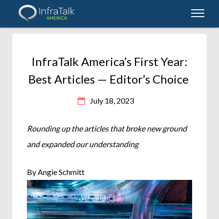
InfraTalk America’s First Year:
Best Articles — Editor’s Choice
July 18, 2023
Rounding up the articles that broke new ground
and expanded our understanding
By Angie Schmitt