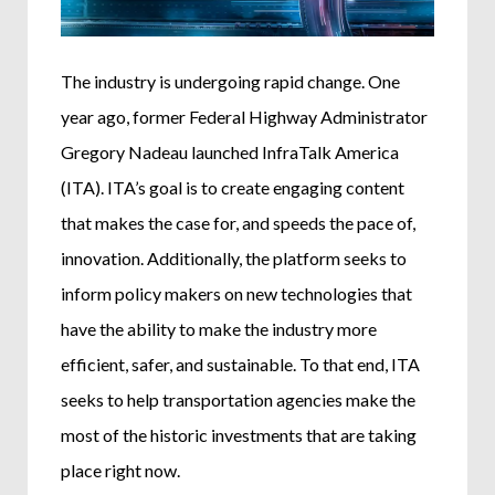
The industry is undergoing rapid change. One
year ago, former Federal Highway Administrator
Gregory Nadeau launched InfraTalk America
(ITA). ITA’s goal is to create engaging content
that makes the case for, and speeds the pace of,
innovation. Additionally, the platform seeks to
inform policy makers on new technologies that
have the ability to make the industry more
efficient, safer, and sustainable. To that end, ITA
seeks to help transportation agencies make the
most of the historic investments that are taking
place right now.